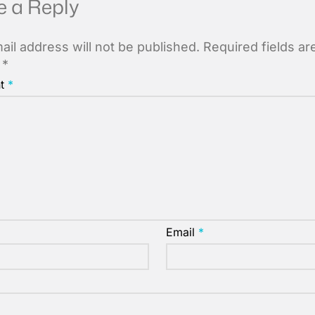
e a Reply
ail address will not be published.
Required fields ar
d
*
t
*
Email
*