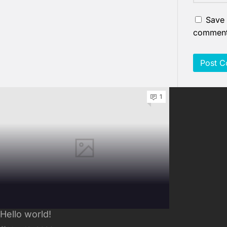
Save 
comment
1
Hello world!