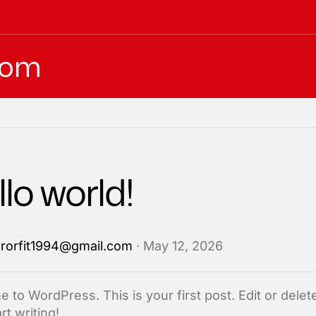
com
lo world!
y
rorfit1994@gmail.com
· May 12, 2026
to WordPress. This is your first post. Edit or delete 
rt writing!