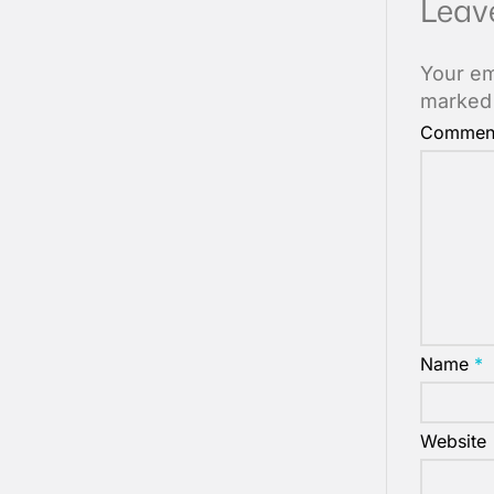
Leav
Your em
marke
Commen
Name
*
Website