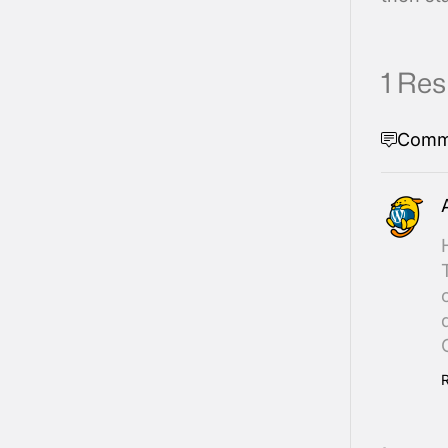
1 Re
Comm