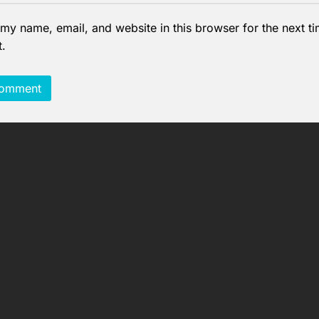
my name, email, and website in this browser for the next ti
.