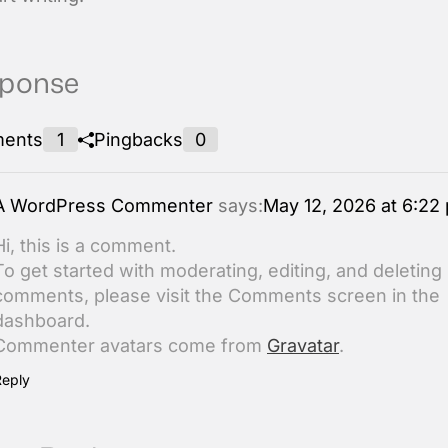
sponse
ents
1
Pingbacks
0
A WordPress Commenter
says:
May 12, 2026 at 6:22
Hi, this is a comment.
To get started with moderating, editing, and deleting
comments, please visit the Comments screen in the
dashboard.
Commenter avatars come from
Gravatar
.
Reply