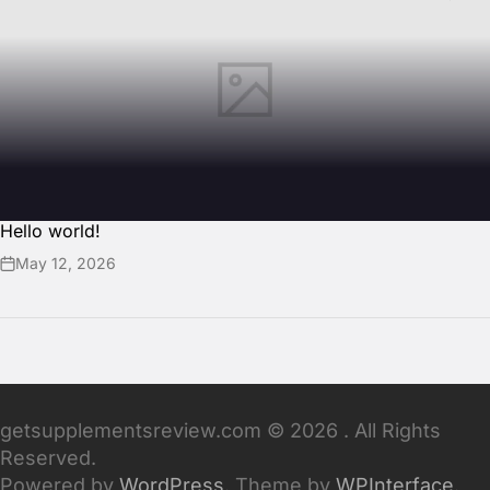
Hello world!
May 12, 2026
getsupplementsreview.com © 2026 . All Rights
Reserved.
Powered by
WordPress
. Theme by
WPInterface
.