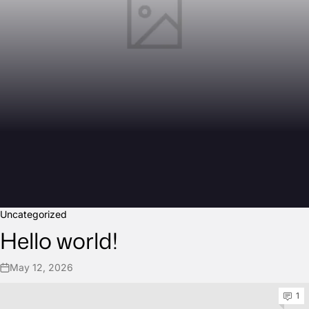
Uncategorized
Hello world!
May 12, 2026
1